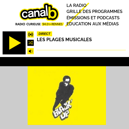
Aller
Principal
LA RADIO
au
GRILLE DES PROGRAMMES
contenu
ÉMISSIONS ET PODCASTS
principal
EDUCATION AUX MÉDIAS
DIRECT
LES PLAGES MUSICALES