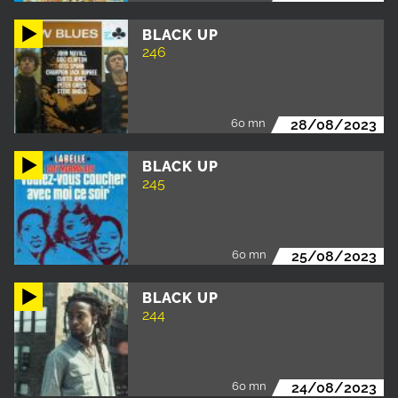
BLACK UP
246
60 mn
28/08/2023
BLACK UP
245
60 mn
25/08/2023
BLACK UP
244
60 mn
24/08/2023