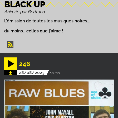
BLACK UP
Animée par Bertrand
L'émission de toutes les musiques noires...
du moins...
celles que j'aime !
246
28/08/2023
60 mn