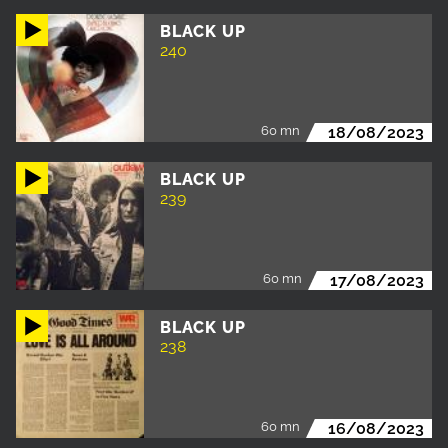
BLACK UP
240
60 mn
18/08/2023
BLACK UP
239
60 mn
17/08/2023
BLACK UP
238
60 mn
16/08/2023