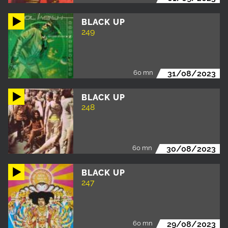
BLACK UP
249
60 mn
31/08/2023
BLACK UP
248
60 mn
30/08/2023
BLACK UP
247
60 mn
29/08/2023