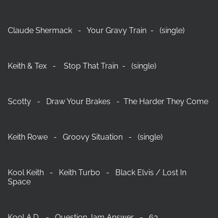
Claude Shermack - Your Gravy Train - (single)
Keith & Tex - Stop That Train - (single)
Scotty - Draw Your Brakes - The Harder They Come
Keith Rowe - Groovy Situation - (single)
Kool Keith - Keith Turbo - Black Elvis / Lost In
Space
Kool A.D. - Question Jam Answer - 63