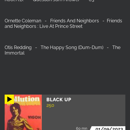
Ornette Coleman - Friends And Neighbors - Friends
and Neighbors : Live At Prince Street
Otis Redding - The Happy Song (Dum-Dum) - The
Immortal
BLACK UP
250
60 mn
01/09/2023