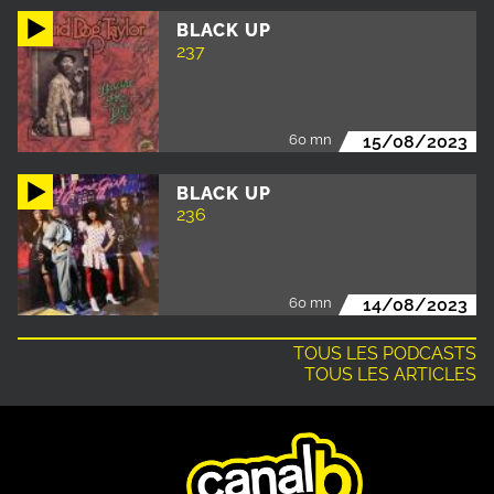
BLACK UP
237
60 mn
15/08/2023
BLACK UP
236
60 mn
14/08/2023
TOUS LES PODCASTS
TOUS LES ARTICLES