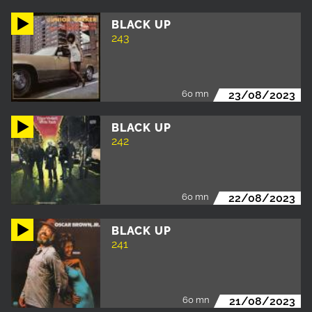
BLACK UP
243
60 mn
23/08/2023
BLACK UP
242
60 mn
22/08/2023
BLACK UP
241
60 mn
21/08/2023