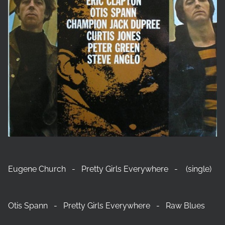
Eugene Church - Pretty Girls Everywhere - (single)
Otis Spann - Pretty Girls Everywhere - Raw Blues