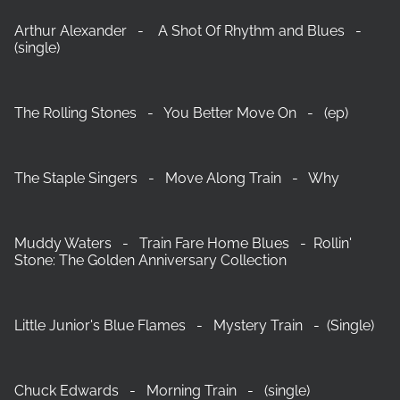
Arthur Alexander - A Shot Of Rhythm and Blues -
(single)
The Rolling Stones - You Better Move On - (ep)
The Staple Singers - Move Along Train - Why
Muddy Waters - Train Fare Home Blues - Rollin'
Stone: The Golden Anniversary Collection
Little Junior's Blue Flames - Mystery Train - (Single)
Chuck Edwards - Morning Train - (single)