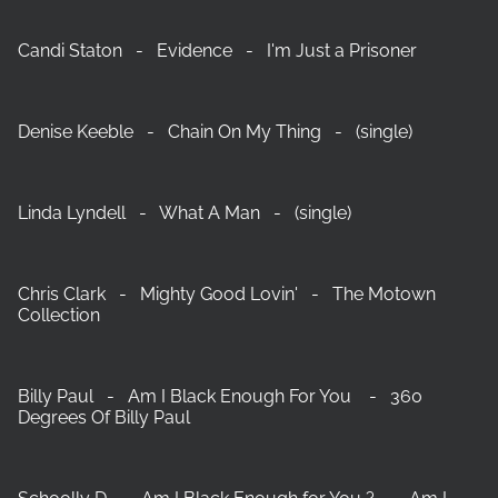
Candi Staton - Evidence - I'm Just a Prisoner
Denise Keeble - Chain On My Thing - (single)
Linda Lyndell - What A Man - (single)
Chris Clark - Mighty Good Lovin' - The Motown
Collection
Billy Paul - Am I Black Enough For You - 360
Degrees Of Billy Paul