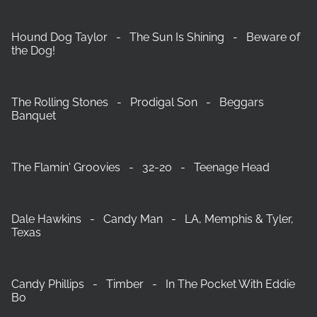
Hound Dog Taylor - The Sun Is Shining - Beware of
the Dog!
The Rolling Stones - Prodigal Son - Beggars
Banquet
The Flamin' Groovies - 32-20 - Teenage Head
Dale Hawkins - Candy Man - LA, Memphis & Tyler,
Texas
Candy Phillips - Timber - In The Pocket With Eddie
Bo