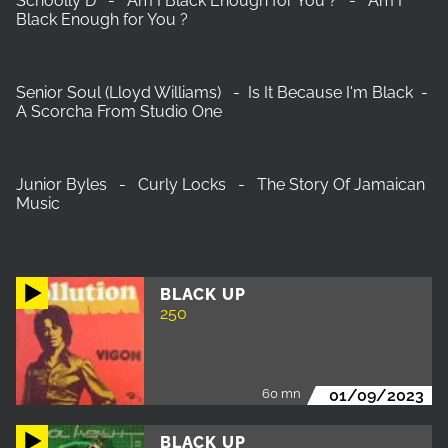
‎Schoolly D - Am I Black Enough for You ? - Am I
Black Enough for You ?
Senior Soul (Lloyd Williams) - Is It Because I'm Black -
A Scorcha From Studio One
Junior Byles - Curly Locks - The Story Of Jamaican
Music
BLACK UP
250
60 mn
01/09/2023
BLACK UP