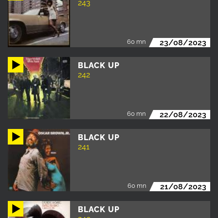
243
60 mn
23/08/2023
BLACK UP
242
60 mn
22/08/2023
BLACK UP
241
60 mn
21/08/2023
BLACK UP