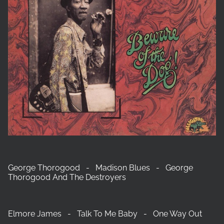
George Thorogood - Madison Blues - George
Thorogood And The Destroyers
Elmore James - Talk To Me Baby - One Way Out