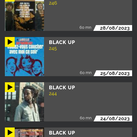
246
60 mn
28/08/2023
BLACK UP
245
60 mn
25/08/2023
BLACK UP
244
60 mn
24/08/2023
BLACK UP