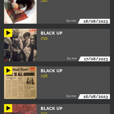
240
60 mn
18/08/2023
BLACK UP
239
60 mn
17/08/2023
BLACK UP
238
60 mn
16/08/2023
BLACK UP
237