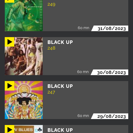
249
60 mn
31/08/2023
BLACK UP
248
60 mn
30/08/2023
BLACK UP
247
60 mn
29/08/2023
BLACK UP