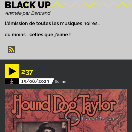
BLACK UP
Animée par Bertrand
L'émission de toutes les musiques noires...
du moins...
celles que j'aime !
237
15/08/2023
60 mn