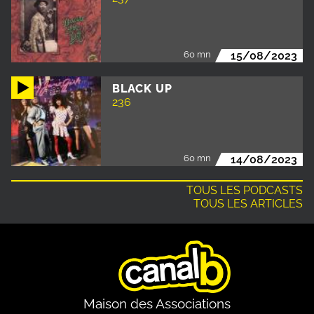
60 mn
15/08/2023
BLACK UP
236
60 mn
14/08/2023
TOUS LES PODCASTS
TOUS LES ARTICLES
Maison des Associations