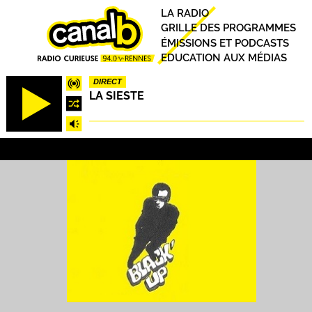
Aller
Principal
LA RADIO
au
GRILLE DES PROGRAMMES
contenu
ÉMISSIONS ET PODCASTS
principal
EDUCATION AUX MÉDIAS
DIRECT
LA SIESTE