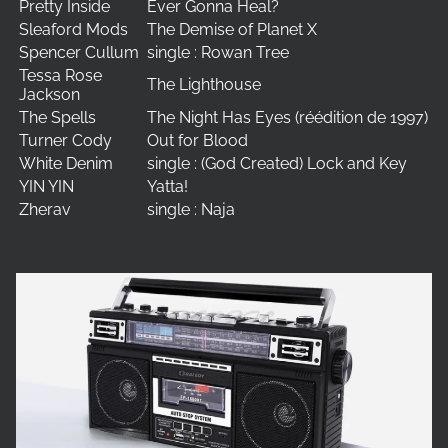
Pretty Inside
Ever Gonna Heal?
Sleaford Mods
The Demise of Planet X
Spencer Cullum
single : Rowan Tree
Tessa Rose
The Lighthouse
Jackson
The Spells
The Night Has Eyes (réédition de 1997)
Turner Cody
Out for Blood
White Denim
single : (God Created) Lock and Key
YIN YIN
Yatta!
Zherav
single : Naja