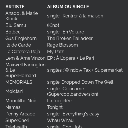
ARTISTE
ALBUM OU SINGLE
Anadol & Marie
single : Rentrer à la maison
Klock
Blu Samu
(K)not
Bolbec
single : En Voiture
Gus Englehorn
The Broken Balladeer
Ile de Garde
Rage Blossom
La Cafetera Roja
My Path
Lem & Arne Vinzon
EP : À L'opera + Le Pari
Maxwell Farrington
& Le
singles : Window Tax + Supermarket
SuperHomard
MEMORIALS
single :Dropped Down The Well
single : Cociname
Moictani
(Supercoolbandversion)
Monolithe Noir
La foi gelée
Namas
Tonight
Penny Arcade
single : Everything's easy
SuperCheri
Whau Whau
Telehealth
single : Cool Job