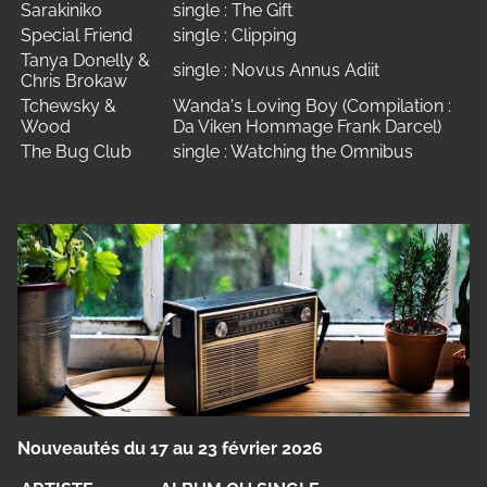
Sarakiniko
single : The Gift
Special Friend
single : Clipping
Tanya Donelly &
single : Novus Annus Adiit
Chris Brokaw
Tchewsky &
Wanda's Loving Boy (Compilation :
Wood
Da Viken Hommage Frank Darcel)
The Bug Club
single : Watching the Omnibus
Nouveautés du 17 au 23 février 2026