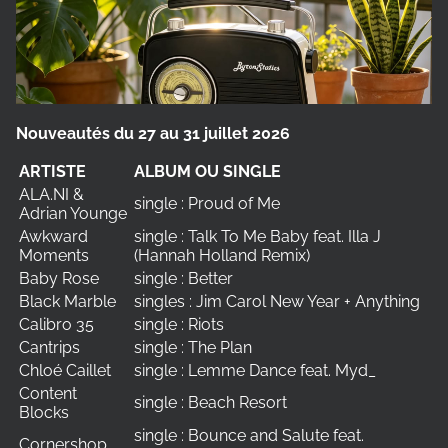
Nouveautés du 27 au 31 juillet 2026
ARTISTE
ALBUM OU SINGLE
ALA.NI &
single : Proud of Me
Adrian Younge
Awkward
single : Talk To Me Baby feat. Illa J
Moments
(Hannah Holland Remix)
Baby Rose
single : Better
Black Marble
singles : Jim Carol New Year + Anything
Calibro 35
single : Riots
Cantrips
single : The Plan
Chloé Caillet
single : Lemme Dance feat. Myd_
Content
single : Beach Resort
Blocks
single : Bounce and Salute feat.
Cornershop