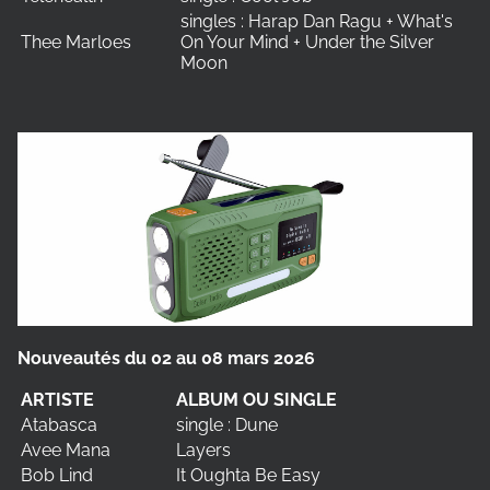
singles : Harap Dan Ragu + What's
Thee Marloes
On Your Mind + Under the Silver
Moon
Nouveautés du 02 au 08 mars 2026
ARTISTE
ALBUM OU SINGLE
Atabasca
single : Dune
Avee Mana
Layers
Bob Lind
It Oughta Be Easy