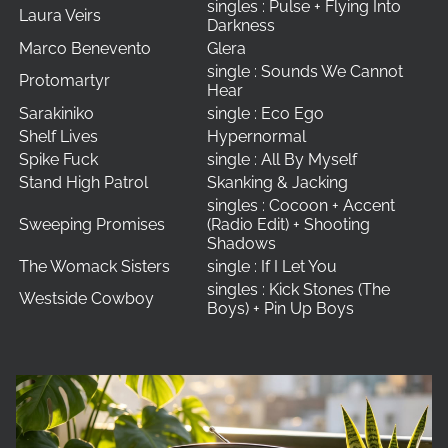
singles : Pulse + Flying Into
Laura Veirs
Darkness
Marco Benevento
Glera
single : Sounds We Cannot
Protomartyr
Hear
Sarakiniko
single : Eco Ego
Shelf Lives
Hypernormal
Spike Fuck
single : All By Myself
Stand High Patrol
Skanking & Jacking
singles : Cocoon + Accent
Sweeping Promises
(Radio Edit) + Shooting
Shadows
The Womack Sisters
single : If I Let You
singles : Kick Stones (The
Westside Cowboy
Boys) + Pin Up Boys