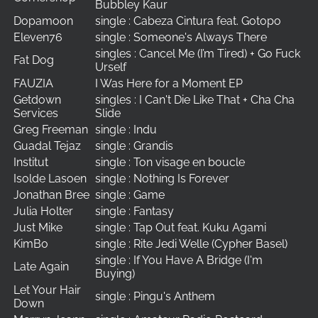
Bubbley Kaur
Dopamoon
single : Cabeza Cintura feat. Gotopo
Eleven76
single : Someone's Always There
singles : Cancel Me (I’m Tired) + Go Fuck
Fat Dog
Urself
FAUZIA
I Was Here for a Moment EP
Getdown
singles : I Can't Die Like That + Cha Cha
Services
Slide
Greg Freeman
single : Indu
Guadal Tejaz
single : Grandis
Institut
single : Ton visage en boucle
Isolde Lasoen
single : Nothing Is Forever
Jonathan Bree
single : Game
Julia Holter
single : Fantasy
Just Mike
single : Tap Out feat. Kuku Agami
KimBo
single : Rite Jedi Welle (Cypher Basel)
single : If You Have A Bridge (I'm
Late Again
Buying)
Let Your Hair
single : Pingu's Anthem
Down