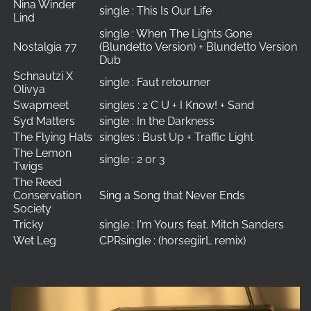
Nina Winder
single : This Is Our Life
Lind
single : When The Lights Gone
Nostalgia 77
(Blundetto Version) + Blundetto Version
Dub
Schnautzi X
single : Faut retourner
Olivya
Swapmeet
singles : 2 C U + I Know! + Sand
Syd Matters
single : In the Darkness
The Flying Hats
singles : Bust Up + Traffic Light
The Lemon
single : 2 or 3
Twigs
The Reed
Conservation
Sing a Song that Never Ends
Society
Tricky
single : I'm Yours feat. Mitch Sanders
Wet Leg
CPRsingle : (horsegiirL remix)