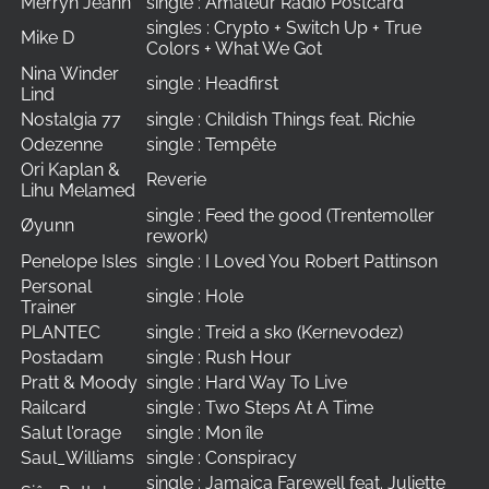
Merryn Jeann
single : Amateur Radio Postcard
singles : Crypto + Switch Up + True
Mike D
Colors + What We Got
Nina Winder
single : Headfirst
Lind
Nostalgia 77
single : Childish Things feat. Richie
Odezenne
single : Tempête
Ori Kaplan &
Reverie
Lihu Melamed
single : Feed the good (Trentemoller
Øyunn
rework)
Penelope Isles
single : I Loved You Robert Pattinson
Personal
single : Hole
Trainer
PLANTEC
single : Treid a sko (Kernevodez)
Postadam
single : Rush Hour
Pratt & Moody
single : Hard Way To Live
Railcard
single : Two Steps At A Time
Salut l'orage
single : Mon île
Saul_Williams
single : Conspiracy
single : Jamaica Farewell feat. Juliette