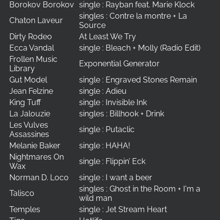
Borokov Borokov
single : Rayban feat. Marie Klock
singles : Contre la montre + La
Chaton Laveur
Source
Dirty Rodeo
At Least We Try
Ecca Vandal
single : Bleach + Molly (Radio Edit)
Frollen Music
Exponential Generator
Library
Gut Model
single : Engraved Stones Remain
Jean Felzine
single : Adieu
King Tuff
single : Invisible Ink
La Jalouzie
singles : Billhook + Drink
Les Vulves
single : Putaclic
Assassines
Melanie Baker
single : HAHA!
Nightmares On
single : Flippin’ Eck
Wax
Norman D. Loco
single : I want a beer
singles : Ghost in the Room + I'm a
Talisco
wild man
Temples
single : Jet Stream Heart