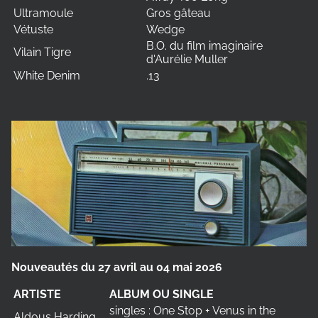
Ultramoule
Gros gâteau
Vétuste
Wedge
B.O. du film imaginaire
Vilain Tigre
d'Aurélie Muller
White Denim
.13
Nouveautés du 27 avril au 04 mai 2026
ARTISTE
ALBUM OU SINGLE
singles : One Stop + Venus in the
Aldous Harding