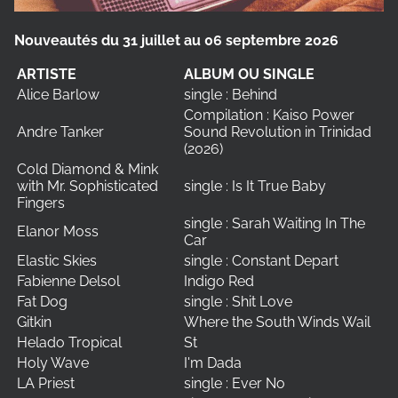
Nouveautés du 31 juillet au 06 septembre 2026
ARTISTE
ALBUM OU SINGLE
Alice Barlow
single : Behind
Compilation : Kaiso Power
Andre Tanker
Sound Revolution in Trinidad
(2026)
Cold Diamond & Mink
with Mr. Sophisticated
single : Is It True Baby
Fingers
single : Sarah Waiting In The
Elanor Moss
Car
Elastic Skies
single : Constant Depart
Fabienne Delsol
Indigo Red
Fat Dog
single : Shit Love
Gitkin
Where the South Winds Wail
Helado Tropical
St
Holy Wave
I'm Dada
LA Priest
single : Ever No