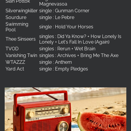
Siân Pottok
Magnevasoa
Silverwingkiller
single : Gunman Corner
Sourdure
single : Le Pebre
Swimming
single : Hold Your Horses
Pool
singles : Did Ya Know? + How Lonely Is
Thee Sinseers
Lonely + Let's Fall In Love (Again)
TVOD
singles : Rerun + Wet Brain
Vanishing Twin
singles : Archives + Bring Me The Axe
WTAZZZ
single : Anthem
Yard Act
single : Empty Pledges