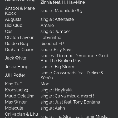
Zinnia feat. H. Hawkline
Anadol & Marie
single : Magnitude 6.3
Klock
Augusta
single : Aftertaste
Bibi Club
Amaro
Casi
single : Jumper
Chaton Laveur
Labyrinthe
Golden Bug
Ricochet EP
Graham Coxon
single :Billy Says
singles : Derecho Demonico + G.o.d.
Jack White
And The Broken Ribs
Jesca Hoop
single : Big Storm
single :Crossroads feat. Djeline &
JJH Potter
Sébéa
King Tuff
Moo
Kronstad 23
single : Høytrykk
Maud Octallinn
single : Ça va mieux, merci !
Max Winter
single : Just feat. Tony Bontana
Molécule
single ; Aahh
Ori Kaplan & Lihu
single : The Stroll feat. Tamir Muskat