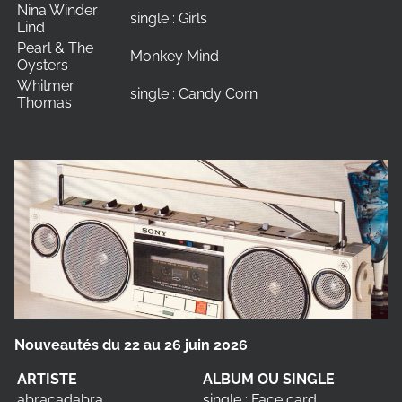
Nina Winder
single : Girls
Lind
Pearl & The
Monkey Mind
Oysters
Whitmer
single : Candy Corn
Thomas
Nouveautés du 22 au 26 juin 2026
ARTISTE
ALBUM OU SINGLE
abracadabra
single : Face card