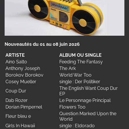
Nouveautés du 01 au 08 juin 2026
ARTISTE
ALBUM OU SINGLE
Aino Salto
Feeding The Fantasy
Anthony Joseph
The Ark
Borokov Borokov
World War Too
Cosey Mueller
single : Der Politiker
The English Want Coup Dur
Coup Dur
EP
Dab Rozer
Le Personnage Principal
Dorian Pimpernel
Flowers Too
Question Marked Upon the
Fleur bleu e
World
Girls In Hawaii
single : Eldorado