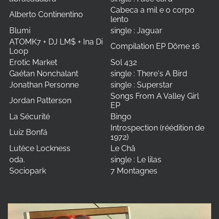
Cabeca a mil e o corpo
Alberto Continentino
lento
Blumi
single : Jaguar
ATOMK7 + DJ LM$ + Ina Di
Compilation EP Dôme 16
Loop
Erotic Market
Sol 432
Gaétan Nonchalant
single : There's A Bird
Jonathan Personne
single : Superstar
Songs From A Valley Girl
Jordan Patterson
EP
La Sécurité
Bingo
Introspection (réédition de
Luiz Bonfá
1972)
Lutèce Lockness
Le Châ
oda.
single : Le lilas
Sociopark
7 Montagnes