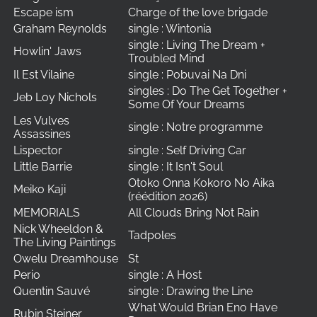
Escape ism
Charge of the love brigade
Graham Reynolds
single : Wintonia
single : Living The Dream +
Howlin' Jaws
Troubled Mind
Il Est Vilaine
single : Pobuvai Na Dni
singles : Do The Get Together +
Jeb Loy Nichols
Some Of Your Dreams
Les Vulves
single : Notre programme
Assassines
Lispector
single : Self Driving Car
Little Barrie
single : It Isn't Soul
Otoko Onna Kokoro No Aika
Meiko Kaji
(réédition 2026)
MEMORIALS
All Clouds Bring Not Rain
Nick Wheeldon &
Tadpoles
The Living Paintings
Owelu Dreamhouse
St
Perio
single : A Host
Quentin Sauvé
single : Drawing the Line
What Would Brian Eno Have
Rubin Steiner