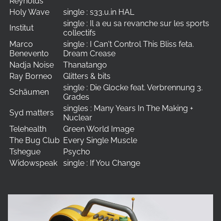
Reynolds
Holy Wave
single : s33.u.in HAL
single : Il a eu sa revanche sur les sports
Institut
collectifs
Marco
single : I Can't Control This Bliss feta.
Benevento
Dream Crease
Nadja Noise
Thanatango
Ray Borneo
Glitters & bits
single : Die Glocke feat. Verbrennung 3.
Schäumen
Grades
singles : Many Years In The Making +
Syd matters
Nuclear
Telehealth
Green World Image
The Bug Club
Every Single Muscle
Tshegue
Psycho
Widowspeak
single : If You Change