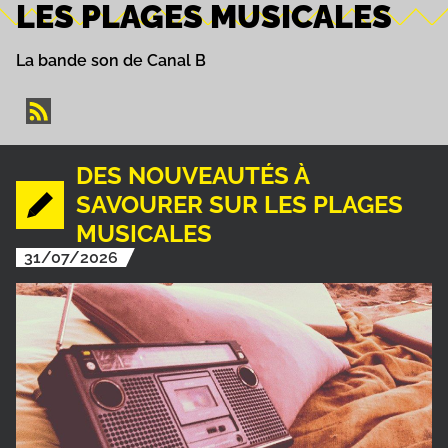
LES PLAGES MUSICALES
La bande son de Canal B
DES NOUVEAUTÉS À
SAVOURER SUR LES PLAGES
MUSICALES
31/07/2026