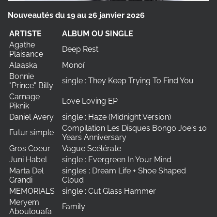
Nouveautés du 19 au 26 janvier 2026
ARTISTE
ALBUM OU SINGLE
Agathe
Deep Rest
Plaisance
Alaaska
Monoï
Bonnie
single : They Keep Trying To Find You
"Prince" Billy
Carnage
Love Loving EP
Piknik
Daniel Avery
single : Haze (Midnight Version)
Compilation Les Disques Bongo Joe's 10
Futur simple
Years Anniversary
Gros Coeur
Vague Scélérate
Juni Habel
single : Evergreen In Your Mind
Marta Del
singles : Dream Life + Shoe Shaped
Grandi
Cloud
MEMORIALS
single : Cut Glass Hammer
Meryem
Family
Aboulouafa