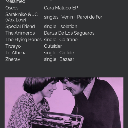
Melamed
Osees
Cara Maluco EP
Sarakiniko & JC
singles : Venin + Paroi de Fer
(Vox Low)
Special Friend
single : Isolation
The Animeros
Danza De Los Saguaros
The Flying Bones
single : Coltrane
Tiwayo
Outsider
To Athena
single : Collide
Zherav
single : Bazaar