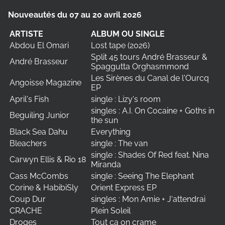
Nouveautés du 07 au 20 avril 2026
ARTISTE
ALBUM OU SINGLE
Abdou El Omari
Lost tape (2026)
Split 45 tours André Brasseur &
André Brasseur
Spaggutta Orghasmmond
Les Sirènes du Canal de l'Ourcq
Angoisse Magazine
EP
April's Fish
single : Lizy's room
singles : A.I. On Cocaine + Goths in
Beguiling Junior
the sun
Black Sea Dahu
Everything
Bleachers
single : The van
single : Shades Of Red feat. Nina
Carwyn Ellis & Rio 18
Miranda
Cass McCombs
single : Seeing The Elephant
Corine & HabibiSly
Orient Express EP
Coup Dur
singles : Mon Amie + J'attendrai
CRACHE
Plein Soleil
Droges
Tout ça on crame