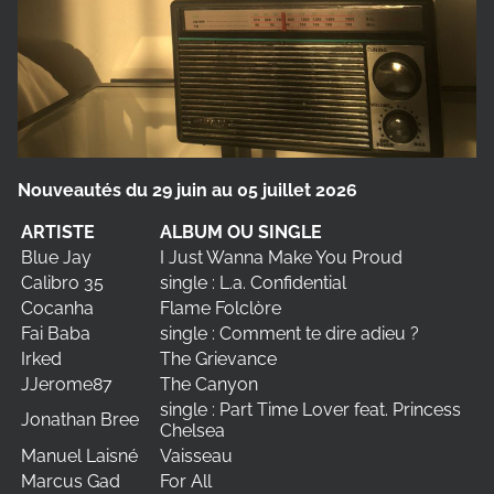
Nouveautés du 29 juin au 05 juillet 2026
ARTISTE
ALBUM OU SINGLE
Blue Jay
I Just Wanna Make You Proud
Calibro 35
single : L.a. Confidential
Cocanha
Flame Folclòre
Fai Baba
single : Comment te dire adieu ?
Irked
The Grievance
JJerome87
The Canyon
single : Part Time Lover feat. Princess
Jonathan Bree
Chelsea
Manuel Laisné
Vaisseau
Marcus Gad
For All