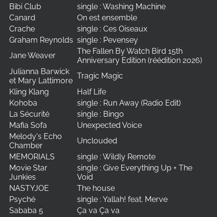
Bibi Club
single : Washing Machine
Canard
On est ensemble
Crache
single : Ces Oiseaux
Graham Reynolds
single : Pevensey
The Fallen By Watch Bird 15th
Jane Weaver
Anniversary Edition (réédition 2026)
Julianna Barwick
Tragic Magic
et Mary Lattimore
Kling Klang
Half Life
Kohoba
single : Run Away (Radio Edit)
La Sécurité
single : Bingo
Mafia Sofa
Unexpected Voice
Melody's Echo
Unclouded
Chamber
MEMORIALS
single : Wildly Remote
Movie Star
single : Give Everything Up + The
Junkies
Void
NASTYJOE
The house
Psyché
single : Yallah! feat. Merve
Sababa 5
Ça va Ça va