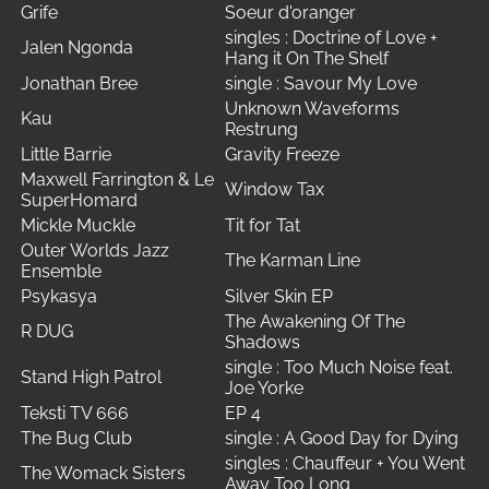
Grife
Soeur d'oranger
singles : Doctrine of Love +
Jalen Ngonda
Hang it On The Shelf
Jonathan Bree
single : Savour My Love
Unknown Waveforms
Kau
Restrung
Little Barrie
Gravity Freeze
Maxwell Farrington & Le
Window Tax
SuperHomard
Mickle Muckle
Tit for Tat
Outer Worlds Jazz
The Karman Line
Ensemble
Psykasya
Silver Skin EP
The Awakening Of The
R DUG
Shadows
single : Too Much Noise feat.
Stand High Patrol
Joe Yorke
Teksti TV 666
EP 4
The Bug Club
single : A Good Day for Dying
singles : Chauffeur + You Went
The Womack Sisters
Away Too Long