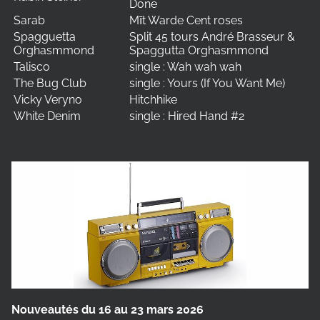
Done
Sarab
Mīt Warde Cent roses
Spagguetta
Split 45 tours André Brasseur &
Orghasmmond
Spaggutta Orghasmmond
Talisco
single : Wah wah wah
The Bug Club
single : Yours (If You Want Me)
Vicky Veryno
Hitchhike
White Denim
single : Hired Hand #2
Nouveautés du 16 au 23 mars 2026