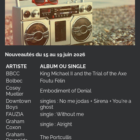
Nouveautés du 15 au 19 juin 2026
ARTISTE
ALBUM OU SINGLE
BBCC
King Michael II and the Trial of the Axe
Bolbec
Foutu Félin
Cosey
Embodiment of Denial
Mueller
Downtown
singles : No me jodas + Sirena + You're a
Boys
ghost
FAUZIA
single : Without me
Graham
single : Alright
Coxon
Graham
The Portcullis