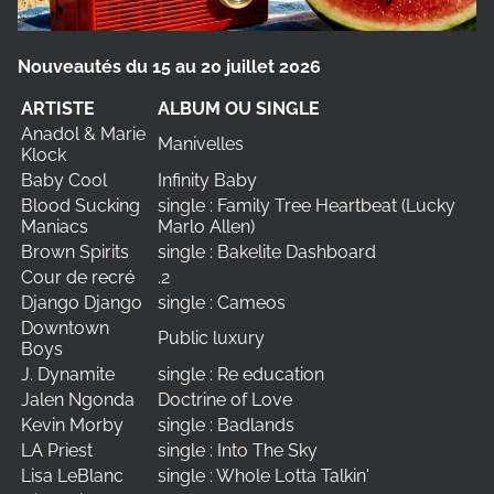
Nouveautés du 15 au 20 juillet 2026
ARTISTE
ALBUM OU SINGLE
Anadol & Marie
Manivelles
Klock
Baby Cool
Infinity Baby
Blood Sucking
single : Family Tree Heartbeat (Lucky
Maniacs
Marlo Allen)
Brown Spirits
single : Bakelite Dashboard
Cour de recré
.2
Django Django
single : Cameos
Downtown
Public luxury
Boys
J. Dynamite
single : Re education
Jalen Ngonda
Doctrine of Love
Kevin Morby
single : Badlands
LA Priest
single : Into The Sky
Lisa LeBlanc
single : Whole Lotta Talkin'