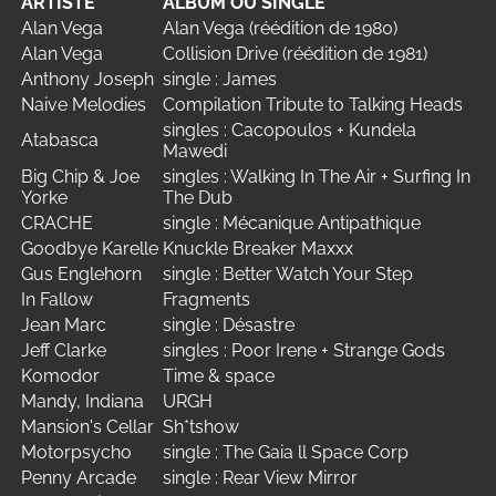
ARTISTE
ALBUM OU SINGLE
Alan Vega
Alan Vega (réédition de 1980)
Alan Vega
Collision Drive (réédition de 1981)
Anthony Joseph
single : James
Naive Melodies
Compilation Tribute to Talking Heads
singles : Cacopoulos + Kundela
Atabasca
Mawedi
Big Chip & Joe
singles : Walking In The Air + Surfing In
Yorke
The Dub
CRACHE
single : Mécanique Antipathique
Goodbye Karelle
Knuckle Breaker Maxxx
Gus Englehorn
single : Better Watch Your Step
In Fallow
Fragments
Jean Marc
single : Désastre
Jeff Clarke
singles : Poor Irene + Strange Gods
Komodor
Time & space
Mandy, Indiana
URGH
Mansion's Cellar
Sh*tshow
Motorpsycho
single : The Gaia ll Space Corp
Penny Arcade
single : Rear View Mirror