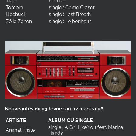
Tiga
Hotlife
Tomora
single : Come Closer
Upchuck
single : Last Breath
Zélie Zénon
single : Le bonheur
Nouveautés du 23 février au 02 mars 2026
ARTISTE
ALBUM OU SINGLE
single : A Girl Like You feat. Marina
Animal Triste
Hands