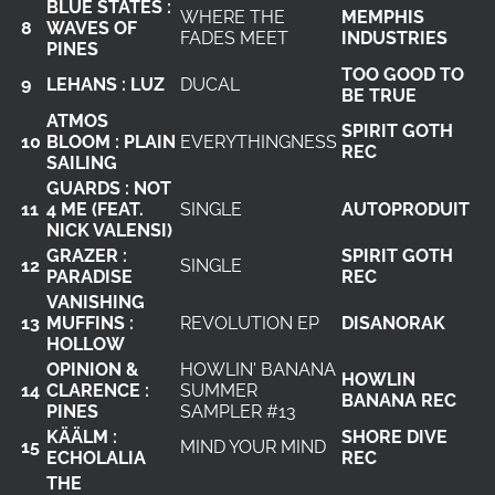
BLUE STATES :
WHERE THE
MEMPHIS
8
WAVES OF
FADES MEET
INDUSTRIES
PINES
TOO GOOD TO
9
LEHANS : LUZ
DUCAL
BE TRUE
ATMOS
SPIRIT GOTH
10
BLOOM : PLAIN
EVERYTHINGNESS
REC
SAILING
GUARDS : NOT
11
4 ME (FEAT.
SINGLE
AUTOPRODUIT
NICK VALENSI)
GRAZER :
SPIRIT GOTH
12
SINGLE
PARADISE
REC
VANISHING
13
MUFFINS :
REVOLUTION EP
DISANORAK
HOLLOW
OPINION &
HOWLIN' BANANA
HOWLIN
14
CLARENCE :
SUMMER
BANANA REC
PINES
SAMPLER #13
KÄÄLM :
SHORE DIVE
15
MIND YOUR MIND
ECHOLALIA
REC
THE