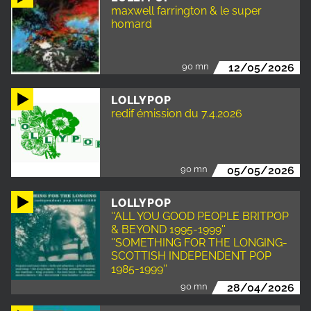
maxwell farrington & le super
homard
90 mn
12/05/2026
LOLLYPOP
redif émission du 7.4.2026
90 mn
05/05/2026
LOLLYPOP
''ALL YOU GOOD PEOPLE BRITPOP
& BEYOND 1995-1999''
''SOMETHING FOR THE LONGING-
SCOTTISH INDEPENDENT POP
1985-1999''
90 mn
28/04/2026