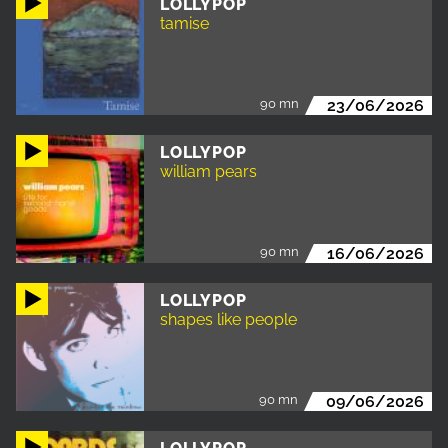
LOLLYPOP
tamise
90 mn
23/06/2026
LOLLYPOP
william pears
90 mn
16/06/2026
LOLLYPOP
shapes like people
90 mn
09/06/2026