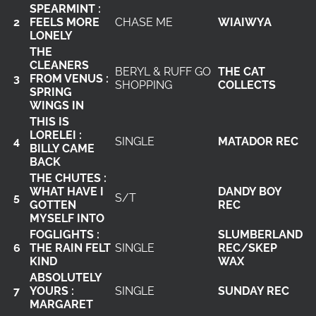
SPEARMINT :
2
FEELS MORE
CHASE ME
WIAIWYA
LONELY
THE
CLEANERS
BERYL & RUFF GO
THE CAT
3
FROM VENUS :
SHOPPING
COLLECTS
SPRING
WINGS IN
THIS IS
LORELEI :
4
SINGLE
MATADOR REC
BILLY CAME
BACK
THE CHUTES :
WHAT HAVE I
DANDY BOY
5
S/T
GOTTEN
REC
MYSELF INTO
FOGLIGHTS :
SLUMBERLAND
6
THE RAIN FELT
SINGLE
REC/SKEP
KIND
WAX
ABSOLUTELY
7
YOURS :
SINGLE
SUNDAY REC
MARGARET