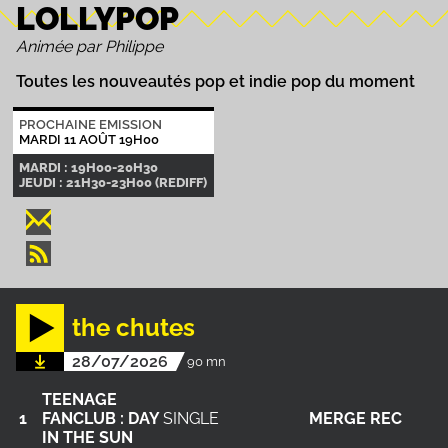
LOLLYPOP
Animée par Philippe
Toutes les nouveautés pop et indie pop du moment
PROCHAINE EMISSION
MARDI 11 AOÛT 19H00
MARDI : 19H00-20H30
JEUDI : 21H30-23H00 (REDIFF)
the chutes
28/07/2026
90 mn
TEENAGE
1
FANCLUB : DAY
SINGLE
MERGE REC
IN THE SUN