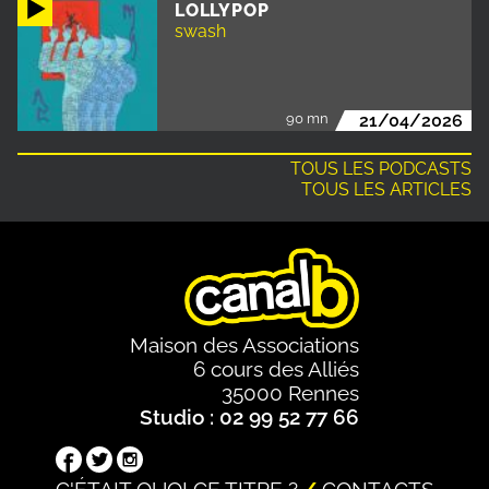
LOLLYPOP
swash
90 mn
21/04/2026
TOUS LES PODCASTS
TOUS LES ARTICLES
Maison des Associations
6 cours des Alliés
35000 Rennes
Studio : 02 99 52 77 66