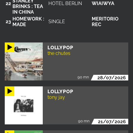
STANLEY
22
HOTEL BERLIN
WIAIWYA
BRINKS : TEA
IN CHINA
HOMEWORK :
MERITORIO
23
SINGLE
MADE
REC
LOLLYPOP
the chutes
90 mn
28/07/2026
LOLLYPOP
tony jay
90 mn
21/07/2026