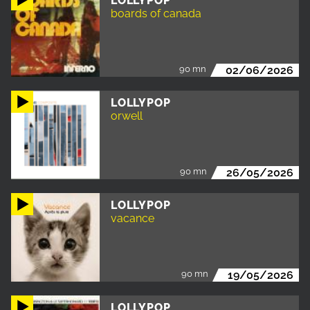
LOLLYPOP
boards of canada
90 mn
02/06/2026
LOLLYPOP
orwell
90 mn
26/05/2026
LOLLYPOP
vacance
90 mn
19/05/2026
LOLLYPOP