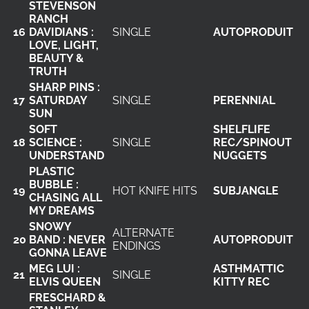
STEVENSON
RANCH
16
DAVIDIANS :
SINGLE
AUTOPRODUIT
LOVE, LIGHT,
BEAUTY &
TRUTH
SHARP PINS :
17
SATURDAY
SINGLE
PERENNIAL
SUN
SOFT
SHELFLIFE
18
SCIENCE :
SINGLE
REC/SPINOUT
UNDERSTAND
NUGGETS
PLASTIC
BUBBLE :
19
HOT KNIFE HITS
SUBJANGLE
CHASING ALL
MY DREAMS
SNOWY
ALTERNATE
20
BAND : NEVER
AUTOPRODUIT
ENDINGS
GONNA LEAVE
MEG LUI :
ASTHMATTIC
21
SINGLE
ELVIS QUEEN
KITTY REC
FRESCHARD &