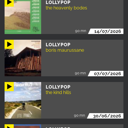
LOLLYPOP
the heavenly bodes
90 mn
14/07/2026
LOLLYPOP
boris maurussane
90 mn
07/07/2026
LOLLYPOP
the kind hills
90 mn
30/06/2026